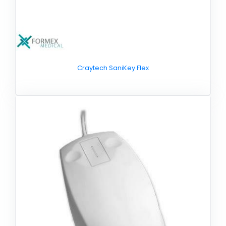
Craytech SaniKey Flex