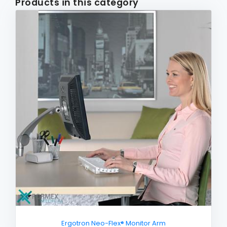
Products in this category
Ergotron Neo-Flex® Monitor Arm