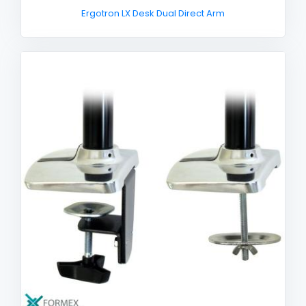
Ergotron LX Desk Dual Direct Arm