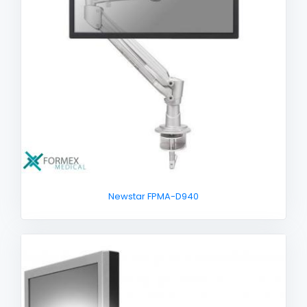
Newstar FPMA-D940