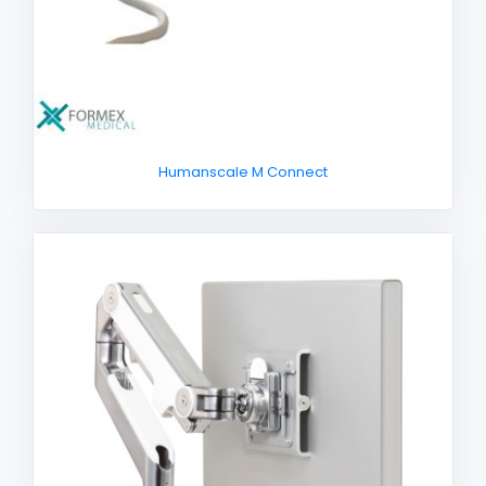
Humanscale M Connect