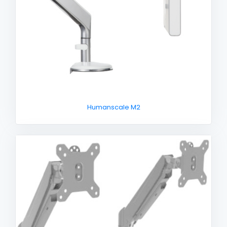
Humanscale M2