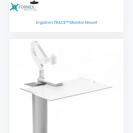
Ergotron TRACE™ Monitor Mount