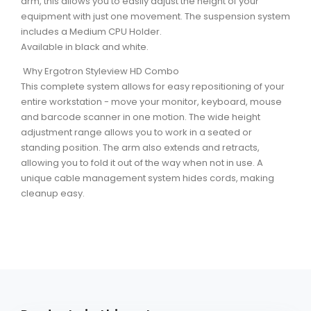
arm, this allows you to easily adjust the height of your
equipment with just one movement. The suspension system
includes a Medium CPU Holder.
Available in black and white.
Why Ergotron Styleview HD Combo
This complete system allows for easy repositioning of your
entire workstation - move your monitor, keyboard, mouse
and barcode scanner in one motion. The wide height
adjustment range allows you to work in a seated or
standing position. The arm also extends and retracts,
allowing you to fold it out of the way when not in use. A
unique cable management system hides cords, making
cleanup easy.