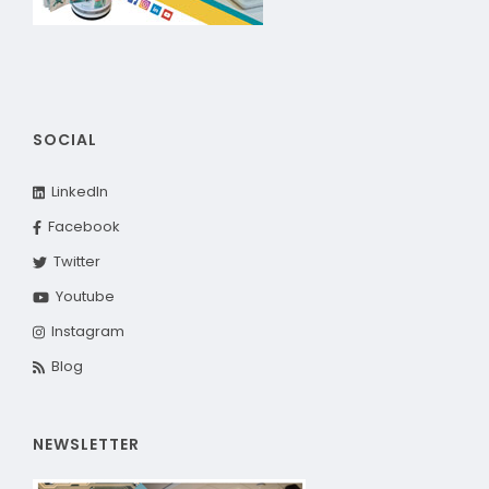
SOCIAL
LinkedIn
Facebook
Twitter
Youtube
Instagram
Blog
NEWSLETTER