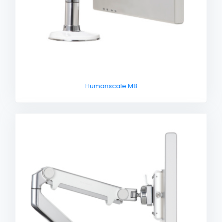
Humanscale M8