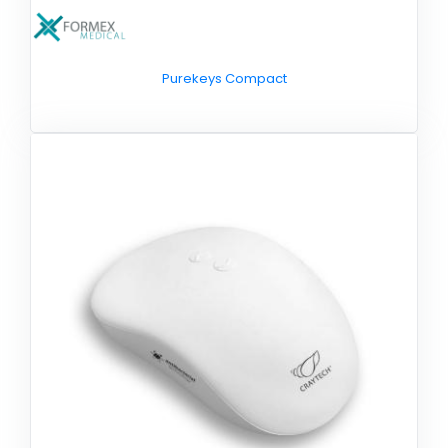
Purekeys Compact