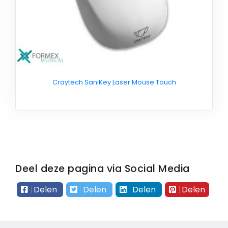
Craytech SaniKey Laser Mouse Touch
Deel deze pagina via Social Media
Delen
Delen
Delen
Delen