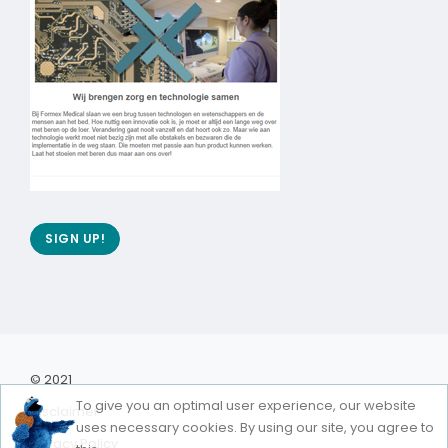
SIGN UP!
© 2021
To give you an optimal user experience, our website
Disclaimer
uses necessary cookies. By using our site, you agree to
Privacy Policy