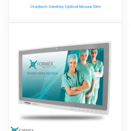
Craytech SaniKey Optical Mouse Slim