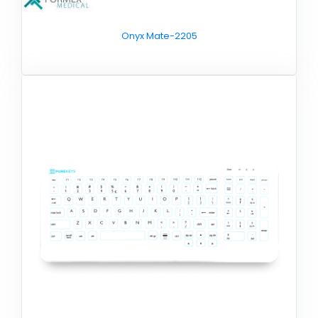
Onyx Mate-2205