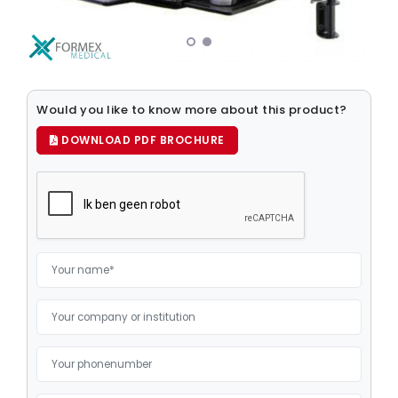
Medical Computers
Medical Displays
Medical Mice
Would you like to know more about this product?
Medical Keyboards
DOWNLOAD PDF BROCHURE
Mounting Systems
Storage Media
Elderly care
Patient Infotainment
Robotics
Power
Tablet Computers
Clinical Smartphones