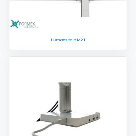
Humanscale M2.1