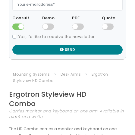
Consult
Demo
PDF
Quote
Yes, I'd like to receive the newsletter.
SEND
Mounting Systems
Desk Arms
Ergotron
Styleview HD Combo
Ergotron
Styleview HD
Combo
Carries monitor and keyboard on one arm. Available in
black and white.
The HD Combo carries a monitor and keyboard on one