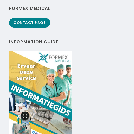
FORMEX MEDICAL
CONTACT PAGE
INFORMATION GUIDE