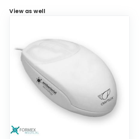
View as well