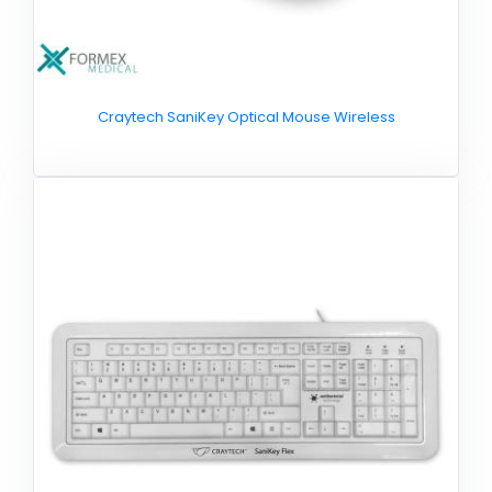
Craytech SaniKey Optical Mouse Wireless