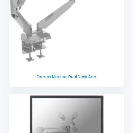
Formex Medical Dual Desk Arm