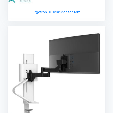
Ergotron LX Desk Monitor Arm