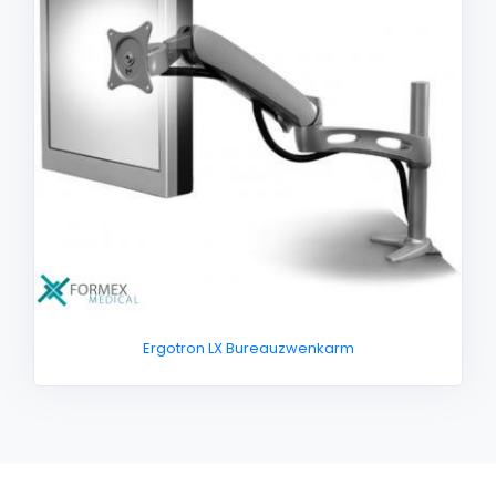
Ergotron LX Bureauzwenkarm