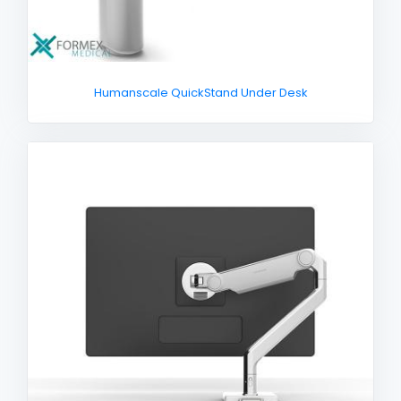
Humanscale QuickStand Under Desk